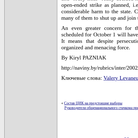
open-ended strike as planned, i.
considerable harm to the state. C
many of them to shut up and join
An even greater concern for th
scheduled for October 1 will have
It means that despite persecut
organized and menacing force.
By Kiryl PAZNIAK
http://naviny.by/rubrics/inter/20
Ключевые слова:
Valery Levaneu
«
Состав ЦИК на предстоящие выборы
Руководители общенационального стачкома пр