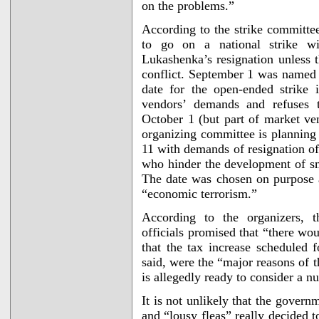
on the problems.”
According to the strike committe
to go on a national strike w
Lukashenka’s resignation unless 
conflict. September 1 was named i
date for the open-ended strike 
vendors’ demands and refuses t
October 1 (but part of market ve
organizing committee is planning
11 with demands of resignation o
who hinder the development of sm
The date was chosen on purpose a
“economic terrorism.”
According to the organizers, 
officials promised that “there wo
that the tax increase scheduled 
said, were the “major reasons of 
is allegedly ready to consider a n
It is not unlikely that the gove
and “lousy fleas” really decided t