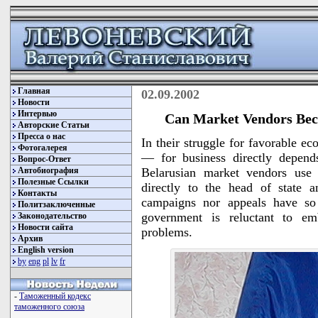
Главная
02.09.2002
Новости
Интервью
Can Market Vendors Beco
Авторские Статьи
Пресса о нас
In their struggle for favorable e
Фотогалерея
— for business directly depen
Вопрос-Ответ
Автобиография
Belarusian market vendors use 
Полезные Ссылки
directly to the head of state a
Контакты
campaigns nor appeals have so 
Политзаключенные
government is reluctant to em
Законодательство
Новости сайта
problems.
Архив
English version
by
eng
pl
lv
fr
-
Таможенный кодекс
таможенного союза