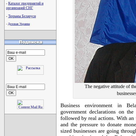
-
Каталог предприятий и
организаций СНГ
-
Тюрьмы Беларуси
-
Деловая Украина
The negative attitude of t
businesse
Business environment in Bela
government declarations on the
followed by real actions. With an 
and the pressure to donate mone
sized businesses are going throug