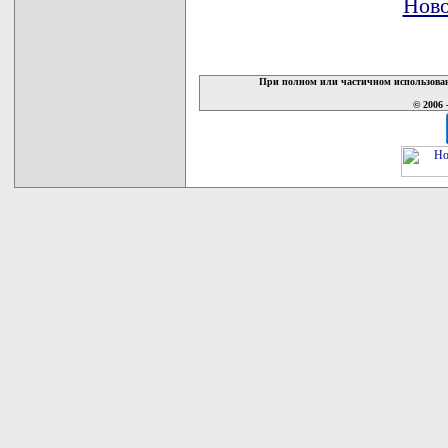
Ново
При полном или частичном использован
© 2006 