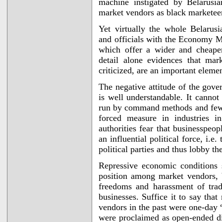
machine instigated by Belarusia
market vendors as black marketee
Yet virtually the whole Belarusi
and officials with the Economy Mi
which offer a wider and cheaper
detail alone evidences that ma
criticized, are an important elem
The negative attitude of the gov
is well understandable. It canno
run by command methods and few m
forced measure in industries i
authorities fear that businesspeo
an influential political force, i.e
political parties and thus lobby the
Repressive economic conditions 
position among market vendors, b
freedoms and harassment of tra
businesses. Suffice it to say tha
vendors in the past were one-day “
were proclaimed as open-ended di