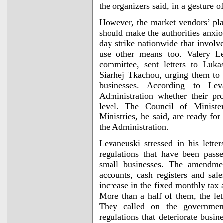
the organizers said, in a gesture 
However, the market vendors’ plan
should make the authorities anxi
day strike nationwide that involv
use other means too. Valery Lev
committee, sent letters to Luk
Siarhej Tkachou, urging them to
businesses. According to Lev
Administration whether their pr
level. The Council of Ministe
Ministries, he said, are ready fo
the Administration.
Levaneuski stressed in his lett
regulations that have been pass
small businesses. The amendmen
accounts, cash registers and sal
increase in the fixed monthly tax 
More than a half of them, the let
They called on the governmen
regulations that deteriorate busi