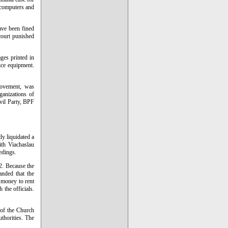
l computers and
ave been fined
court punished
ges printed in
ice equipment.
movement, was
ganizations of
ivil Party, BPF
y liquidated a
ith Viachaslau
edings.
2. Because the
nded that the
 money to rent
 the officials.
 of the Church
thorities. The