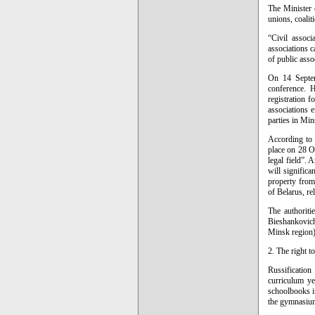
The Minister o
unions, coalit
“Civil associ
associations c
of public asso
On 14 Septem
conference. H
registration f
associations e
parties in Min
According to 
place on 28 Oc
legal field”.
will significa
property from
of Belarus, re
The authoriti
Bieshankovich
Minsk region).
2. The right t
Russification
curriculum ye
schoolbooks i
the gymnasium