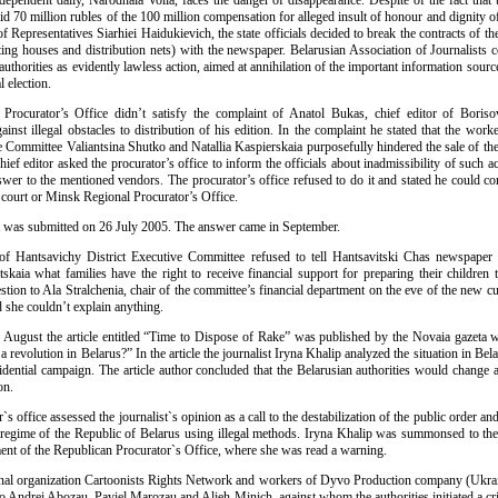
ndependent daily, Narodnaia Volia, faces the danger of disappearance. Despite of the fact that
id 70 million rubles of the 100 million compensation for alleged insult of honour and dignity o
 Representatives Siarhiei Haidukievich, the state officials decided to break the contracts of th
ting houses and distribution nets) with the newspaper. Belarusian Association of Journalists 
 authorities as evidently lawless action, aimed at annihilation of the important information sourc
l election.
Procurator’s Office didn’t satisfy the complaint of Anatol Bukas, chief editor of Boris
inst illegal obstacles to distribution of his edition. In the complaint he stated that the wor
e Committee Valiantsina Shutko and Natallia Kaspierskaia purposefully hindered the sale of th
chief editor asked the procurator’s office to inform the officials about inadmissibility of such a
swer to the mentioned vendors. The procurator’s office refused to do it and stated he could co
o court or Minsk Regional Procurator’s Office.
 was submitted on 26 July 2005. The answer came in September.
 of Hantsavichy District Executive Committee refused to tell Hantsavitski Chas newspaper
skaia what families have the right to receive financial support for preparing their children 
stion to Ala Stralchenia, chair of the committee’s financial department on the eve of the new c
she couldn’t explain anything.
of August the article entitled “Time to Dispose of Rake” was published by the Novaia gazeta w
 a revolution in Belarus?” In the article the journalist Iryna Khalip analyzed the situation in Bela
idential campaign. The article author concluded that the Belarusian authorities would change a
on.
`s office assessed the journalist`s opinion as a call to the destabilization of the public order an
l regime of the Republic of Belarus using illegal methods. Iryna Khalip was summonsed to the 
ment of the Republican Procurator`s Office, where she was read a warning.
onal organization Cartoonists Rights Network and workers of Dyvo Production company (Ukra
to Andrei Abozau, Paviel Marozau and Alieh Minich, against whom the authorities initiated a cr