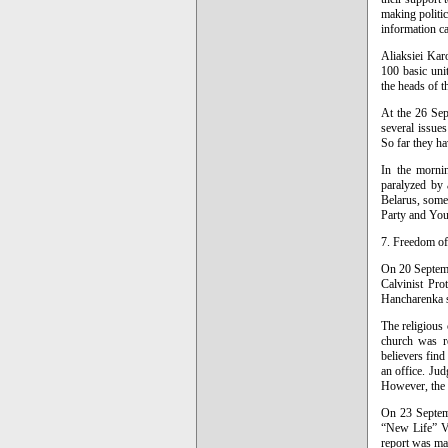
making politic
information c
Aliaksiei Kar
100 basic uni
the heads of t
At the 26 Sep
several issue
So far they ha
In the morni
paralyzed by 
Belarus, somet
Party and You
7. Freedom o
On 20 Septemb
Calvinist Pro
Hancharenka se
The religious
church was r
believers fin
an office. Jud
However, the o
On 23 Septemb
“New Life” Va
report was mad