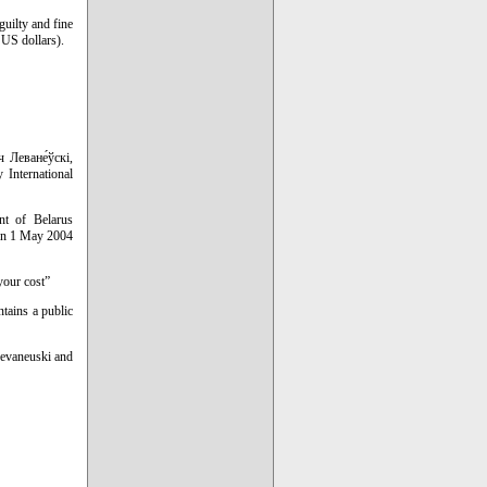
guilty and fine
 US dollars).
 Леване́ўскі,
 International
nt of Belarus
 on 1 May 2004
your cost”
ntains a public
Levaneuski and