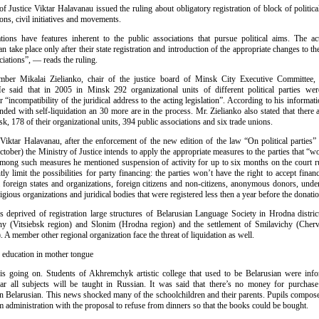
f Justice Viktar Halavanau issued the ruling about obligatory registration of block of political
ions, civil initiatives and movements.
ations have features inherent to the public associations that pursue political aims. The ac
an take place only after their state registration and introduction of the appropriate changes to the
ciations”, — reads the ruling.
ber Mikalai Zielianko, chair of the justice board of Minsk City Executive Committee, 
e said that in 2005 in Minsk 292 organizational units of different political parties we
or “incompatibility of the juridical address to the acting legislation”. According to his informati
nded with self-liquidation an 30 more are in the process. Mr. Zielianko also stated that there a
sk, 178 of their organizational units, 394 public associations and six trade unions.
Viktar Halavanau, after the enforcement of the new edition of the law “On political parties” (
tober) the Ministry of Justice intends to apply the appropriate measures to the parties that “w
 Among such measures he mentioned suspension of activity for up to six months on the court r
ntly limit the possibilities for party financing: the parties won’t have the right to accept fina
 foreign states and organizations, foreign citizens and non-citizens, anonymous donors, under
ligious organizations and juridical bodies that were registered less then a year before the donatio
es deprived of registration large structures of Belarusian Language Society in Hrodna distric
y (Vitsiebsk region) and Slonim (Hrodna region) and the settlement of Smilavichy (Chervi
 A member other regional organization face the threat of liquidation as well.
o education in mother tongue
 is going on. Students of Akhremchyk artistic college that used to be Belarusian were info
ar all subjects will be taught in Russian. It was said that there’s no money for purchas
n Belarusian. This news shocked many of the schoolchildren and their parents. Pupils composed
 administration with the proposal to refuse from dinners so that the books could be bought.