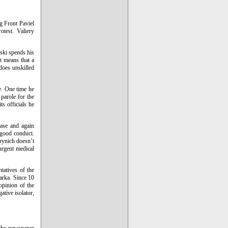
g Front Paviel
otest. Valiery
uski spends his
it means that a
does unskilled
ne. One time he
parole for the
ts officials he
ase and again
s good conduct.
rynich doesn’t
 urgent medical
tatives of the
arka. Since 10
 opinion of the
ative isolator,