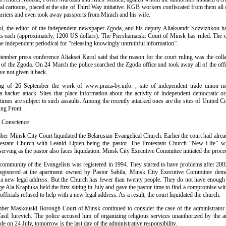
al cartoons, placed at the site of Third Way initiative. KGB workers confiscated from them al
arriers and even took away passports from Minich and his wife.
ol, the editor of the independent newspaper Zgoda, and his deputy Aliaksandr Sdzvizhkou h
ts each (approximately, 1200 US dollars). The Piershamaiski Court of Minsk has ruled. The 
he independent periodical for “releasing knowingly untruthful information”.
tember press conference Aliaksei Karol said that the reason for the court ruling was the colla
s of the Zgoda. On 24 March the police searched the Zgoda office and took away all of the off
ve not given it back.
ng of 26 September the work of www.praca-by.info. , site of independent trade union 
a hacker attack. Sites that place information about the activity of independent democratic or
imes are subject to such assaults. Among the recently attacked ones are the sites of United C
ng Front.
f Conscience
er Minsk City Court liquidated the Belarusian Evangelical Church. Earlier the court had alread
testant Church with Leanid Lipien being the pastor. The Protestant Church “New Life” w
rving as the pastor also faces liquidation. Minsk City Executive Committee initiated the proce
 community of the Evangelists was registered in 1994. They started to have problems after 200
egistered at the apartment owned by Pastor Sabila, Minsk City Executive Committee dema
d a new legal address. But the Church has fewer than twenty people. They do not have enough
ge Ala Krapiuka held the first sitting in July and gave the pastor time to find a compromise with
fficials refused to help with a new legal address. As a result, the court liquidated the church.
er Maskouski Borough Court of Minsk continued to consider the case of the administrator
sil Iurevich. The police accused him of organizing religious services unauthorized by the au
e on 24 July, tomorrow is the last day of the administrative responsibility.