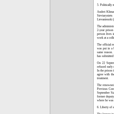
5. Politically
Andrei Klimau
Sieviaryniets
Lievanieuski (
The administra
2-year prison 
person lives 
work at a coll
The official r
was put in a 
same reason. H
has submitted 
On 22 Septem
refused early 
In the prison
agree with the
treatment.
The renowned 
Previous Conv
September Siar
former deputy,
where he was
6. Liberty of 