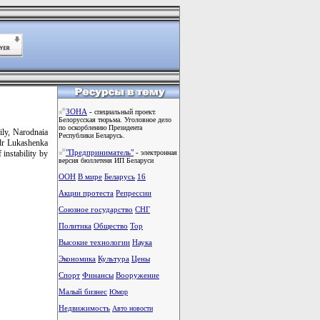
ЗОНА
-
специальный проект.
Белорусская тюрьма. Уголовное дело
по оскорблению Президента
ily, Narodnaia
Республики Беларусь.
ndr Lukashenka
"Предприниматель"
-
 instability by
электронная
версия бюллетеня ИП Беларуси
ООН
В мире
Беларусь
16
Акции протеста
Репрессии
Союзное государство
СНГ
Политика
Общество
Тоp
Высокие технологии
Наука
Экономика
Культура
Цены
Спорт
Финансы
Вооружение
Малый бизнес
Юмор
Недвижимость
Авто новости