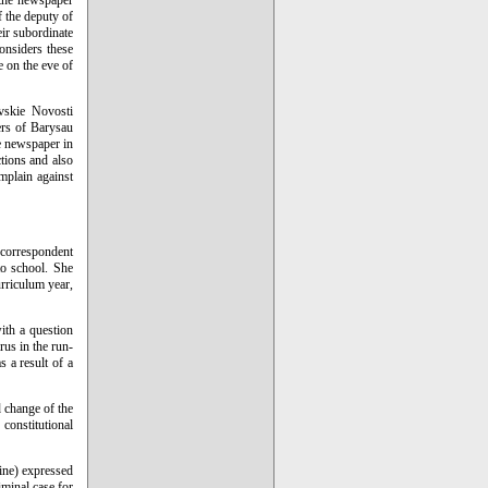
 the newspaper
f the deputy of
eir subordinate
considers these
e on the eve of
ovskie Novosti
kers of Barysau
e newspaper in
ctions and also
mplain against
 correspondent
to school. She
urriculum year,
ith a question
rus in the run-
s a result of a
d change of the
constitutional
ine) expressed
iminal case for