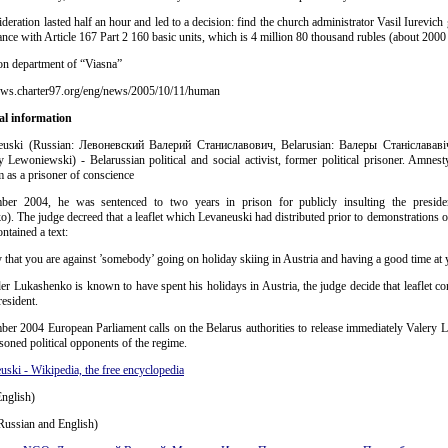
deration lasted half an hour and led to a decision: find the church administrator Vasil Iurevich 
nce with Article 167 Part 2 160 basic units, which is 4 million 80 thousand rubles (about 2000
on department of “Viasna”
ews.charter97.org/eng/news/2005/10/11/human
al information
euski (Russian: Левоневский Валерий Станиславович, Belarusian: Валеры Станіслававіч
y Lewoniewski) - Belarussian political and social activist, former political prisoner. Amnesty
 as a prisoner of conscience
er 2004, he was sentenced to two years in prison for publicly insulting the preside
). The judge decreed that a leaflet which Levaneuski had distributed prior to demonstrations
ontained a text:
 that you are against ’somebody’ going on holiday skiing in Austria and having a good time at 
r Lukashenko is known to have spent his holidays in Austria, the judge decide that leaflet co
resident.
er 2004 European Parliament calls on the Belarus authorities to release immediately Valery 
isoned political opponents of the regime.
uski - Wikipedia, the free encyclopedia
nglish)
Russian and English)