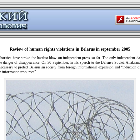
Review of human rights violations in Belarus in september 2005
thorities have stroke the hardest blow on independent press so far. The only independent da
the danger of disappearance. On 30 September, in his speech to the Defense Soviet, Aliaksa
necessary to protect Belarusian society from foreign informational expansion and “induction of
n information resources”.