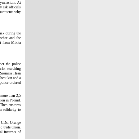
 gymnasium. At
y ask officials
epartments why
nsk during the
nchar and the
rt from Mikita
er the police
ario, searching
y Siomaia Hran
Shchukin and a
police ordered
 more than 2,5
ion in Poland.
. Then customs
 solidarity to
s, CDs, Orange
c trade union.
l interests of