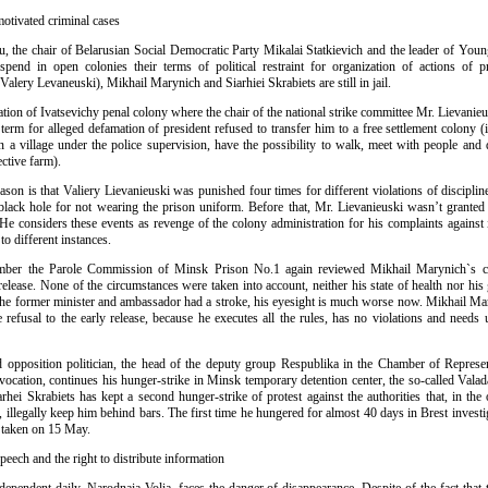
 motivated criminal cases
, the chair of Belarusian Social Democratic Party Mikalai Statkievich and the leader of Youn
 spend in open colonies their terms of political restraint for organization of actions of pr
Valery Levaneuski), Mikhail Marynich and Siarhiei Skrabiets are still in jail.
tion of Ivatsevichy penal colony where the chair of the national strike committee Mr. Lievanie
term for alleged defamation of president refused to transfer him to a free settlement colony (
in a village under the police supervision, have the possibility to walk, meet with people and 
ective farm).
eason is that Valiery Lievanieuski was punished four times for different violations of discipli
black hole for not wearing the prison uniform. Before that, Mr. Lievanieuski wasn’t granted 
e considers these events as revenge of the colony administration for his complaints against i
to different instances.
ber the Parole Commission of Minsk Prison No.1 again reviewed Mikhail Marynich`s c
release. None of the circumstances were taken into account, neither his state of health nor hi
 the former minister and ambassador had a stroke, his eyesight is much worse now. Mikhail Ma
 refusal to the early release, because he executes all the rules, has no violations and needs
opposition politician, the head of the deputy group Respublika in the Chamber of Represen
ocation, continues his hunger-strike in Minsk temporary detention center, the so-called Valad
hei Skrabiets has kept a second hunger-strike of protest against the authorities that, in the
 illegally keep him behind bars. The first time he hungered for almost 40 days in Brest investig
 taken on 15 May.
speech and the right to distribute information