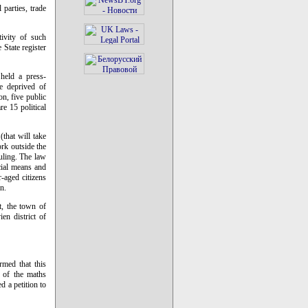
 parties, trade
tivity of such
 State register
held a press-
re deprived of
on, five public
re 15 political
that will take
ork outside the
uling. The law
ncial means and
-aged citizens
n.
t, the town of
en district of
rmed that this
e of the maths
 a petition to