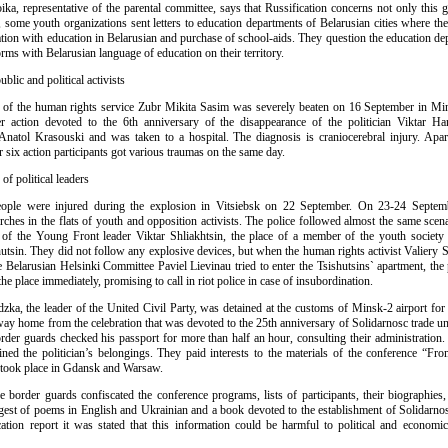
oika, representative of the parental committee, says that Russification concerns not only this
 some youth organizations sent letters to education departments of Belarusian cities where the
uation with education in Belarusian and purchase of school-aids. They question the education d
orms with Belarusian language of education on their territory.
ublic and political activists
 of the human rights service Zubr Mikita Sasim was severely beaten on 16 September in Mi
action devoted to the 6th anniversary of the disappearance of the politician Viktar Ha
natol Krasouski and was taken to a hospital. The diagnosis is craniocerebral injury. Apa
 six action participants got various traumas on the same day.
of political leaders
ople were injured during the explosion in Vitsiebsk on 22 September. On 23-24 Septemb
ches in the flats of youth and opposition activists. The police followed almost the same scen
 of the Young Front leader Viktar Shliakhtsin, the place of a member of the youth societ
hutsin. They did not follow any explosive devices, but when the human rights activist Valiery 
 Belarusian Helsinki Committee Paviel Lievinau tried to enter the Tsishutsins` apartment, the 
the place immediately, promising to call in riot police in case of insubordination.
dzka, the leader of the United Civil Party, was detained at the customs of Minsk-2 airport for
way home from the celebration that was devoted to the 25th anniversary of Solidarnosc trade un
border guards checked his passport for more than half an hour, consulting their administration
ined the politician’s belongings. They paid interests to the materials of the conference “From
 took place in Gdansk and Warsaw.
he border guards confiscated the conference programs, lists of participants, their biographie
gest of poems in English and Ukrainian and a book devoted to the establishment of Solidarnos
cation report it was stated that this information could be harmful to political and economica