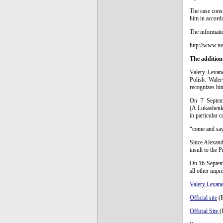
The case consi
him in accorda
The informati
http://www.n
The addition
Valery Levan
Polish: Waler
recognizes him
On 7 Septemb
(A.Lukashenko
in particular c
“come and say
Since Alexande
insult to the P
On 16 Septemb
all other impr
Valery Levane
Official site
(E
Official Site
(