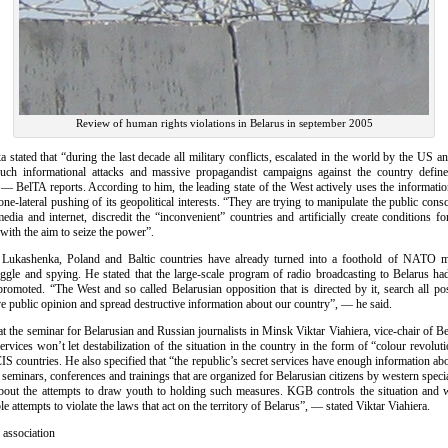
Review of human rights violations in Belarus in september 2005
stated that “during the last decade all military conflicts, escalated in the world by the US and 
ch informational attacks and massive propagandist campaigns against the country define
, — BelTA reports. According to him, the leading state of the West actively uses the informati
 one-lateral pushing of its geopolitical interests. “They are trying to manipulate the public cons
dia and internet, discredit the “inconvenient” countries and artificially create conditions fo
 with the aim to seize the power”.
 Lukashenka, Poland and Baltic countries have already turned into a foothold of NATO m
ruggle and spying. He stated that the large-scale program of radio broadcasting to Belarus ha
promoted. “The West and so called Belarusian opposition that is directed by it, search all po
e public opinion and spread destructive information about our country”, — he said.
at the seminar for Belarusian and Russian journalists in Minsk Viktar Viahiera, vice-chair of
services won’t let destabilization of the situation in the country in the form of “colour revolut
CIS countries. He also specified that “the republic’s secret services have enough information abo
 seminars, conferences and trainings that are organized for Belarusian citizens by western specia
ut the attempts to draw youth to holding such measures. KGB controls the situation and w
ble attempts to violate the laws that act on the territory of Belarus”, — stated Viktar Viahiera.
 association