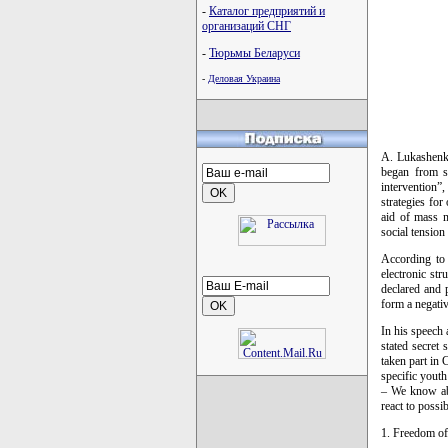
-
Каталог предприятий и
организаций СНГ
-
Тюрьмы Беларуси
-
Деловая Украина
A. Lukashenka 
began from su
intervention”
strategies for
aid of mass me
social tension
According to
electronic st
declared and 
form a negativ
In his speech 
stated secret 
taken part in 
specific youth
– We know abo
react to possi
1. Freedom of