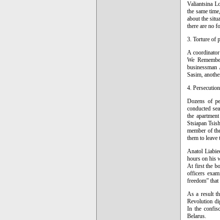
Valiantsina L
the same time,
about the sit
there are no f
3. Torture of p
A coordinator
We Remember 
businessman A
Sasim, another
4. Persecution 
Dozens of pe
conducted sear
the apartment
Stsiapan Tsis
member of the
them to leave 
Anatol Liabie
hours on his 
At first the 
officers exam
freedom” that
As a result t
Revolution di
In the confis
Belarus.