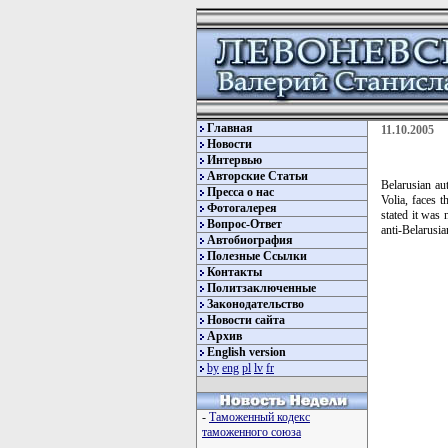
Главная
11.10.2005
Новости
Интервью
Авторские Статьи
Belarusian au
Пресса о нас
Volia, faces 
Фотогалерея
stated it was 
Вопрос-Ответ
anti-Belarusia
Автобиография
Полезные Ссылки
Контакты
Политзаключенные
Законодательство
Новости сайта
Архив
English version
by
eng
pl
lv
fr
-
Таможенный кодекс
таможенного союза