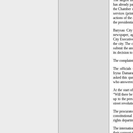
The largest i
has already pa
the Chamber of
services (prin
actions of the
the presidentia
Barysau City 
newspaper, aga
City Executiv
the city. The 
submit the an
its decision t
The complaint
The officials
Iryna Damarat
asked this que
who answered 
At the start 
“Will there be
up to the pres
street revoluti
The procurator
constitutiona
rights depart
The internati
their support 