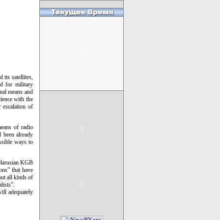
its satellites,
d for military
onal means and
cience with the
r escalation of
eans of radio
d been already
ssible ways to
 Belarusian KGB
ions” that have
ut all kinds of
lists”.
ill adequately